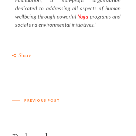
Foundation, a non-profit organization
dedicated to addressing all aspects of human
wellbeing through powerful
Yoga
programs and
social and environmental initiatives.’
Share
PREVIOUS POST