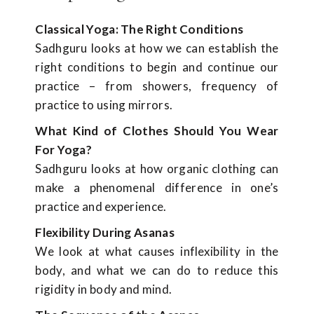
Classical Yoga: The Right Conditions
Sadhguru looks at how we can establish the
right conditions to begin and continue our
practice – from showers, frequency of
practice to using mirrors.
What Kind of Clothes Should You Wear
For Yoga?
Sadhguru looks at how organic clothing can
make a phenomenal difference in one’s
practice and experience.
Flexibility During Asanas
We look at what causes inflexibility in the
body, and what we can do to reduce this
rigidity in body and mind.