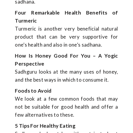
sadhana.
Four Remarkable Health Benefits of
Turmeric
Turmeric is another very beneficial natural
product that can be very supportive for
one’s health and also in one’s sadhana.
How Is Honey Good For You – A Yogic
Perspective
Sadhguru looks at the many uses of honey,
and the best ways in which to consume it.
Foods to Avoid
We look at a few common foods that may
not be suitable for good health and offer a
few alternatives to these.
5 Tips For Healthy Eating