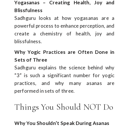
Yogasanas – Creating Health, Joy and
Blissfulness
Sadhguru looks at how yogasanas are a
powerful process to enhance perception, and
create a chemistry of health, joy and
blissfulness.
Why Yogic Practices are Often Done in
Sets of Three
Sadhguru explains the science behind why
“3” is such a significant number for yogic
practices, and why many asanas are
performed in sets of three.
Things You Should NOT Do
Why You Shouldn’t Speak During Asanas