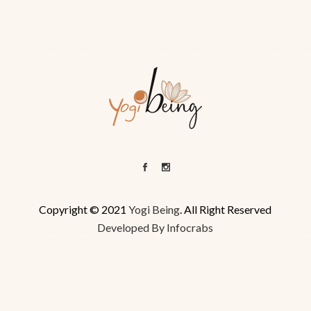
Copyright © 2021
Yogi Being
. All Right Reserved
Developed By Infocrabs