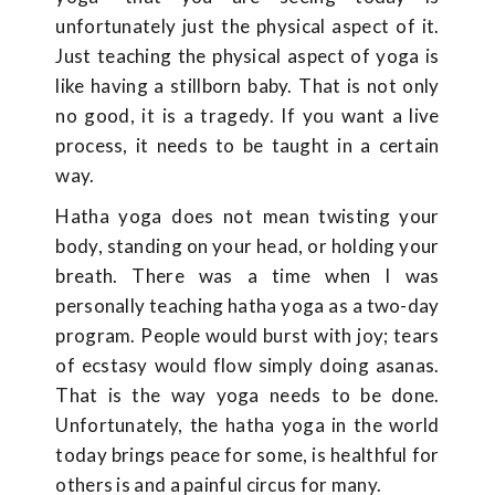
unfortunately just the physical aspect of it.
Just teaching the physical aspect of yoga is
like having a stillborn baby. That is not only
no good, it is a tragedy. If you want a live
process, it needs to be taught in a certain
way.
Hatha yoga does not mean twisting your
body, standing on your head, or holding your
breath. There was a time when I was
personally teaching hatha yoga as a two-day
program. People would burst with joy; tears
of ecstasy would flow simply doing asanas.
That is the way yoga needs to be done.
Unfortunately, the hatha yoga in the world
today brings peace for some, is healthful for
others is and a painful circus for many.