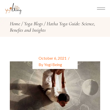
Home
Yoga Blogs
Hatha Yoga Guide: Science,
Benefits and Insights
October 6, 2021
By
Yogi Being