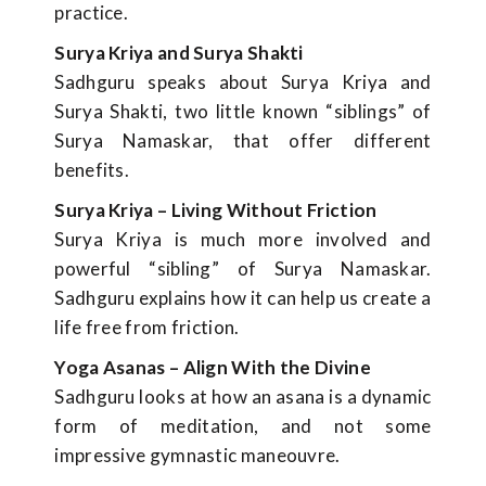
practice.
Surya Kriya and Surya Shakti
Sadhguru speaks about Surya Kriya and
Surya Shakti, two little known “siblings” of
Surya Namaskar, that offer different
benefits.
Surya Kriya – Living Without Friction
Surya Kriya is much more involved and
powerful “sibling” of Surya Namaskar.
Sadhguru explains how it can help us create a
life free from friction.
Yoga Asanas – Align With the Divine
Sadhguru looks at how an asana is a dynamic
form of meditation, and not some
impressive gymnastic maneouvre.