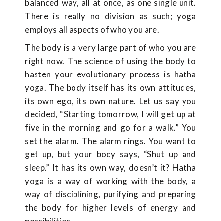
balanced way, all at once, as one single unit.
There is really no division as such; yoga
employs all aspects of who you are.
The body is a very large part of who you are
right now. The science of using the body to
hasten your evolutionary process is hatha
yoga. The body itself has its own attitudes,
its own ego, its own nature. Let us say you
decided, “Starting tomorrow, I will get up at
five in the morning and go for a walk.” You
set the alarm. The alarm rings. You want to
get up, but your body says, “Shut up and
sleep.” It has its own way, doesn’t it? Hatha
yoga is a way of working with the body, a
way of disciplining, purifying and preparing
the body for higher levels of energy and
possibilities.