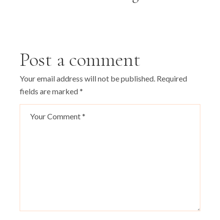
Post a comment
Your email address will not be published.
Required
fields are marked
*