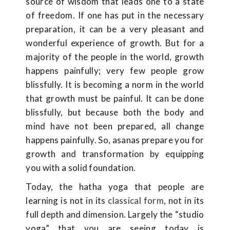
source of wisdom that leads one to a state
of freedom. If one has put in the necessary
preparation, it can be a very pleasant and
wonderful experience of growth. But for a
majority of the people in the world, growth
happens painfully; very few people grow
blissfully. It is becoming a norm in the world
that growth must be painful. It can be done
blissfully, but because both the body and
mind have not been prepared, all change
happens painfully. So, asanas prepare you for
growth and transformation by equipping
you with a solid foundation.
Today, the hatha yoga that people are
learning is not in its
classical form
, not in its
full depth and dimension. Largely the “studio
yoga” that you are seeing today is