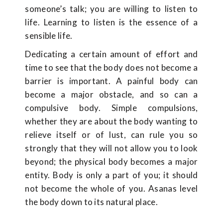
someone’s talk; you are willing to listen to
life. Learning to listen is the essence of a
sensible life.
Dedicating a certain amount of effort and
time to see that the body does not become a
barrier is important. A painful body can
become a major obstacle, and so can a
compulsive body. Simple compulsions,
whether they are about the body wanting to
relieve itself or of lust, can rule you so
strongly that they will not allow you to look
beyond; the physical body becomes a major
entity. Body is only a part of you; it should
not become the whole of you. Asanas level
the body down to its natural place.