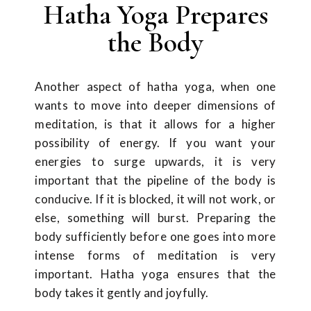
Hatha Yoga Prepares
the Body
Another aspect of hatha yoga, when one
wants to move into deeper dimensions of
meditation, is that it allows for a higher
possibility of energy. If you want your
energies to surge upwards, it is very
important that the pipeline of the body is
conducive. If it is blocked, it will not work, or
else, something will burst. Preparing the
body sufficiently before one goes into more
intense forms of meditation is very
important. Hatha yoga ensures that the
body takes it gently and joyfully.