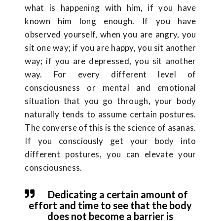
what is happening with him, if you have
known him long enough. If you have
observed yourself, when you are angry, you
sit one way; if you are happy, you sit another
way; if you are depressed, you sit another
way. For every different level of
consciousness or mental and emotional
situation that you go through, your body
naturally tends to assume certain postures.
The converse of this is the science of asanas.
If you consciously get your body into
different postures, you can elevate your
consciousness.
Dedicating a certain amount of
effort and time to see that the body
does not become a barrier is