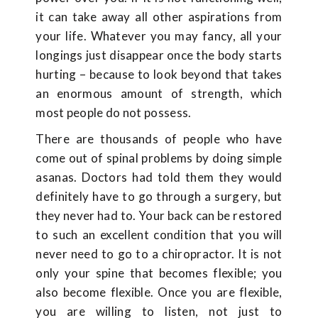
it can take away all other aspirations from
your life. Whatever you may fancy, all your
longings just disappear once the body starts
hurting – because to look beyond that takes
an enormous amount of strength, which
most people do not possess.
There are thousands of people who have
come out of spinal problems by doing simple
asanas. Doctors had told them they would
definitely have to go through a surgery, but
they never had to. Your back can be restored
to such an excellent condition that you will
never need to go to a chiropractor. It is not
only your spine that becomes flexible; you
also become flexible. Once you are flexible,
you are willing to listen, not just to