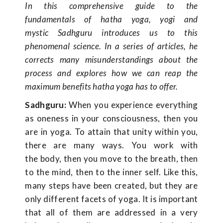
In this comprehensive guide to the
fundamentals of hatha yoga, yogi and
mystic Sadhguru introduces us to this
phenomenal science. In a series of articles, he
corrects many misunderstandings about the
process and explores how we can reap the
maximum benefits hatha yoga has to offer.
Sadhguru:
When you experience everything
as oneness in your consciousness, then you
are in yoga. To attain that unity within you,
there are many ways. You work with
the body, then you move to the breath, then
to the mind, then to the inner self. Like this,
many steps have been created, but they are
only different facets of yoga. It is important
that all of them are addressed in a very