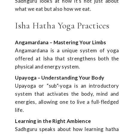
Sadhguru looks at how it’s not just about
what we eat but also how we eat.
Isha Hatha Yoga Practices
Angamardana – Mastering Your Limbs
Angamardana is a unique system of yoga
offered at Isha that strengthens both the
physical and energy system.
Upayoga – Understanding Your Body
Upayoga or “sub”-yoga is an introductory
system that activates the body, mind and
energies, allowing one to live a full-fledged
life.
Learning in the Right Ambience
Sadhguru speaks about how learning hatha