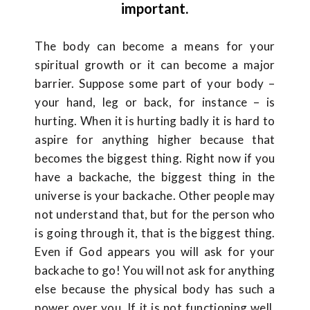
important.
The body can become a means for your
spiritual growth or it can become a major
barrier. Suppose some part of your body –
your hand, leg or back, for instance – is
hurting. When it is hurting badly it is hard to
aspire for anything higher because that
becomes the biggest thing. Right now if you
have a backache, the biggest thing in the
universe is your backache. Other people may
not understand that, but for the person who
is going through it, that is the biggest thing.
Even if God appears you will ask for your
backache to go! You will not ask for anything
else because the physical body has such a
power over you. If it is not functioning well,