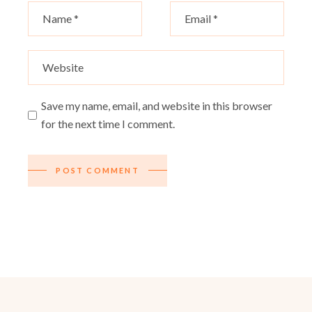
Save my name, email, and website in this browser
for the next time I comment.
POST COMMENT