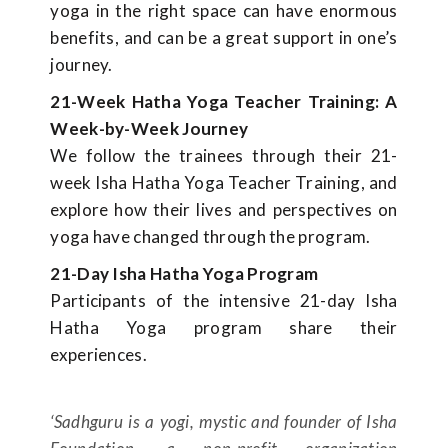
yoga in the right space can have enormous
benefits, and can be a great support in one’s
journey.
21-Week Hatha Yoga Teacher Training: A
Week-by-Week Journey
We follow the trainees through their 21-
week Isha Hatha Yoga Teacher Training, and
explore how their lives and perspectives on
yoga have changed through the program.
21-Day Isha Hatha Yoga Program
Participants of the intensive 21-day Isha
Hatha Yoga program share their
experiences.
‘Sadhguru is a yogi, mystic and founder of Isha