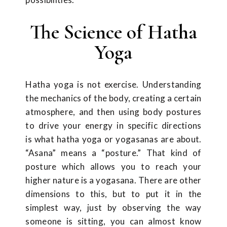
The Science of Hatha
Yoga
Hatha yoga is not exercise. Understanding
the mechanics of the body, creating a certain
atmosphere, and then using body postures
to drive your energy in specific directions
is what hatha yoga or yogasanas are about.
“Asana” means a “posture.” That kind of
posture which allows you to reach your
higher nature is a yogasana. There are other
dimensions to this, but to put it in the
simplest way, just by observing the way
someone is sitting, you can almost know