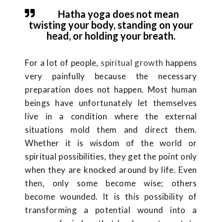
Hatha yoga does not mean
twisting your body, standing on your
head, or holding your breath.
For a lot of people,
spiritual growth
happens
very painfully because the necessary
preparation does not happen. Most human
beings have unfortunately let themselves
live in a condition where the external
situations mold them and direct them.
Whether it is wisdom of the world or
spiritual possibilities, they get the point only
when they are knocked around by life. Even
then, only some become wise; others
become wounded. It is this possibility of
transforming a potential wound into a