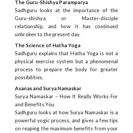
The Guru-Shishya Paramparya
Sadhguru looks at the importance of the
Guru-shishya or Master-disciple
relationship, and how it has continued
unbroken to the present day.
The Science of Hatha Yoga
Sadhguru explains that Hatha Yoga is not a
physical exercise system but a phenomenal
process to prepare the body for greater
possibilities.
Asanas and Surya Namaskar
Surya Namaskar – How It Really Works For
and Benefits You
Sadhguru looks at how Surya Namaskar is a
powerful yogic process, and gives a few tips
on reaping the maximum benefits from your