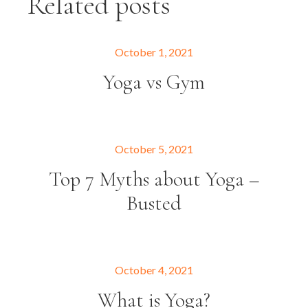
Related posts
October 1, 2021
Yoga vs Gym
October 5, 2021
Top 7 Myths about Yoga –
Busted
October 4, 2021
What is Yoga?