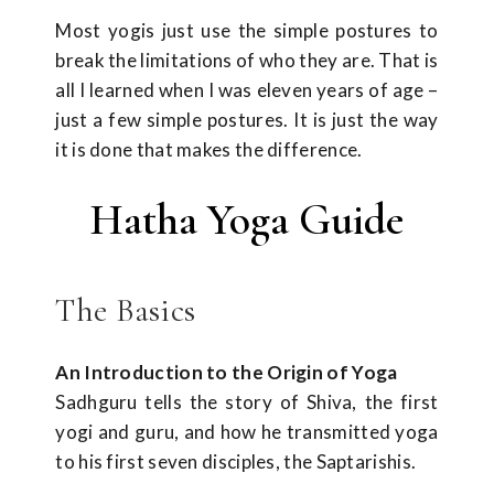
Most yogis just use the simple postures to
break the limitations of who they are. That is
all I learned when I was eleven years of age –
just a few simple postures. It is just the way
it is done that makes the difference.
Hatha Yoga Guide
The Basics
An Introduction to the Origin of Yoga
Sadhguru tells the story of Shiva, the first
yogi and guru, and how he transmitted yoga
to his first seven disciples, the Saptarishis.