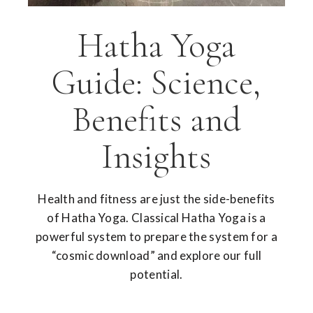
Hatha Yoga
Guide: Science,
Benefits and
Insights
Health and fitness are just the side-benefits
of Hatha Yoga. Classical Hatha Yoga is a
powerful system to prepare the system for a
“cosmic download” and explore our full
potential.