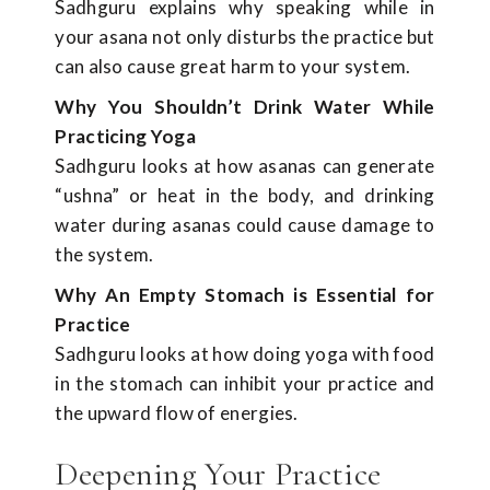
Sadhguru explains why speaking while in
your asana not only disturbs the practice but
can also cause great harm to your system.
Why You Shouldn’t Drink Water While
Practicing Yoga
Sadhguru looks at how asanas can generate
“ushna” or heat in the body, and drinking
water during asanas could cause damage to
the system.
Why An Empty Stomach is Essential for
Practice
Sadhguru looks at how doing yoga with food
in the stomach can inhibit your practice and
the upward flow of energies.
Deepening Your Practice