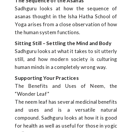
The Sequence of the Asanas
Sadhguru looks at how the sequence of
asanas thought in the Isha Hatha School of
Yoga arises from a close observation of how
the human system functions.
Sitting Still – Settling the Mind and Body
Sadhguru looks at what it takes to sit utterly
still, and how modern society is culturing
human minds in a completely wrong way.
Supporting Your Practices
The Benefits and Uses of Neem, the
“Wonder Leaf”
The neem leaf has several medicinal benefits
and uses and is a versatile natural
compound. Sadhguru looks at how it is good
for health as well as useful for those in yogic