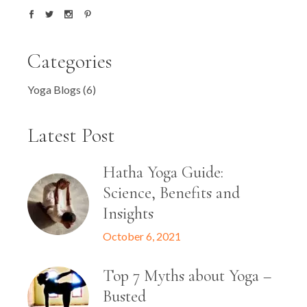
Categories
Yoga Blogs
(6)
Latest Post
Hatha Yoga Guide:
Science, Benefits and
Insights
October 6, 2021
Top 7 Myths about Yoga –
Busted