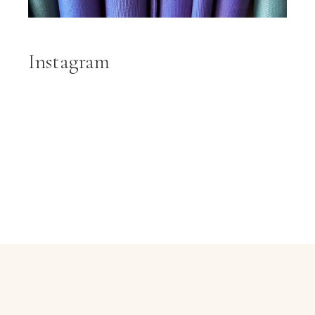
Instagram