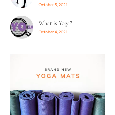
October 5, 2021
What is Yoga?
October 4, 2021