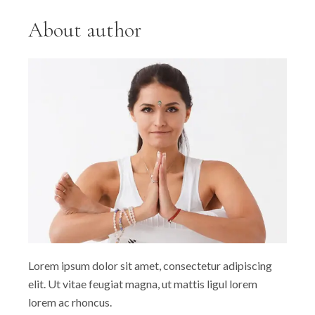
About author
Lorem ipsum dolor sit amet, consectetur adipiscing
elit. Ut vitae feugiat magna, ut mattis ligul lorem
lorem ac rhoncus.