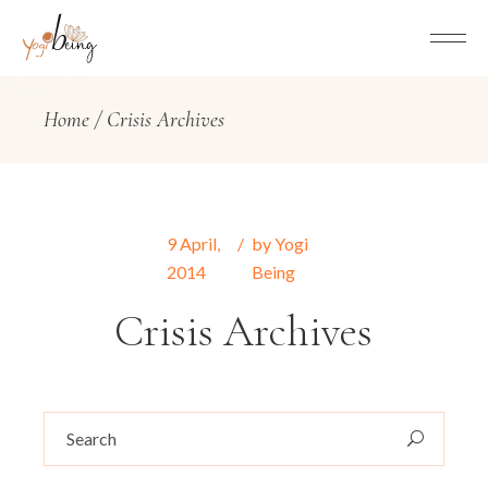
Home
Crisis Archives
9
April
,
by
Yogi
2014
Being
Crisis Archives
Search
for: