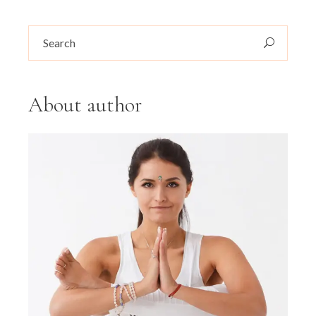
Search
for:
About author