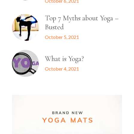
October 6, 2021
Top 7 Myths about Yoga –
Busted
October 5, 2021
What is Yoga?
October 4, 2021