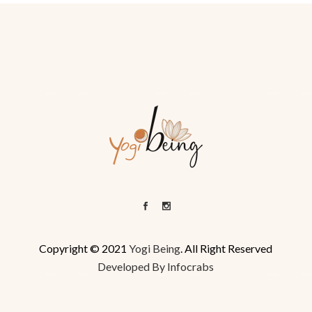
Copyright © 2021
Yogi Being
. All Right Reserved
Developed By Infocrabs