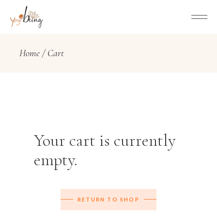
Home
Cart
Your cart is currently
empty.
RETURN TO SHOP