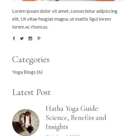
Lorem ipsum dolor sit amet, consectetur adipiscing
elit. Ut vitae feugiat magna, ut mattis ligul lorem
lorem ac rhoncus.
Categories
Yoga Blogs
(6)
Latest Post
Hatha Yoga Guide:
Science, Benefits and
Insights