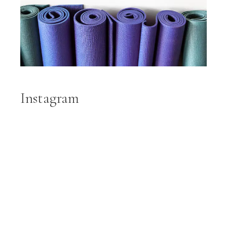
Instagram