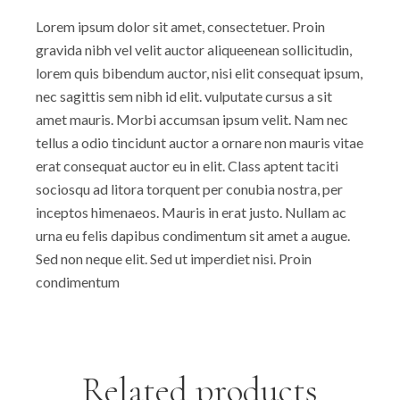
Lorem ipsum dolor sit amet, consectetuer. Proin
gravida nibh vel velit auctor aliqueenean sollicitudin,
lorem quis bibendum auctor, nisi elit consequat ipsum,
nec sagittis sem nibh id elit. vulputate cursus a sit
amet mauris. Morbi accumsan ipsum velit. Nam nec
tellus a odio tincidunt auctor a ornare non mauris vitae
erat consequat auctor eu in elit. Class aptent taciti
sociosqu ad litora torquent per conubia nostra, per
inceptos himenaeos. Mauris in erat justo. Nullam ac
urna eu felis dapibus condimentum sit amet a augue.
Sed non neque elit. Sed ut imperdiet nisi. Proin
condimentum
Related products