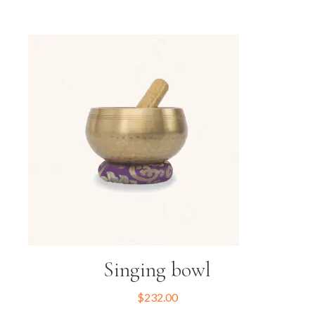
Singing bowl
$
232.00