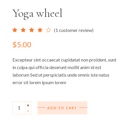
Yoga wheel
(
1
customer review)
$
5.00
Excepteur sint occaecat cupidatat non proident, sunt
in culpa qui officia deserunt mollit anim id est
laborum Sed ut perspiciatis unde omnis iste natus
error sit lorem ipsum lorem
Yoga wheel quantity
+
ADD TO CART
-