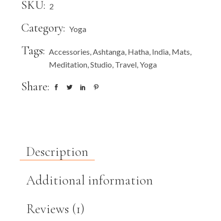
SKU:
2
Category:
Yoga
Tags:
Accessories
,
Ashtanga
,
Hatha
,
India
,
Mats
,
Meditation
,
Studio
,
Travel
,
Yoga
Share:
Description
Additional information
Reviews (1)