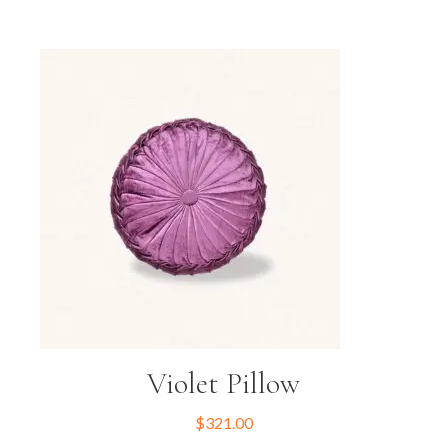
Violet Pillow
$
321.00