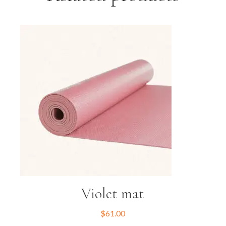
Violet mat
$
61.00