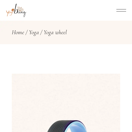
Home
Yoga
Yoga wheel